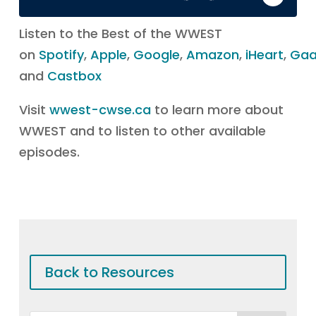
Listen to the Best of the WWEST
on
Spotify
,
Apple
,
Google
,
Amazon
,
iHeart
,
Ga
and
Castbox
Visit
wwest-cwse.ca
to learn more about
WWEST and to listen to other available
episodes.
Back to Resources