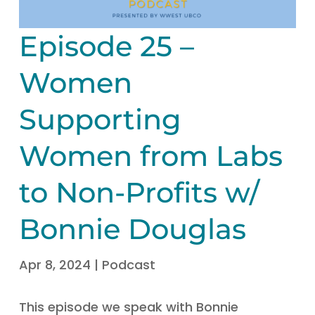
Episode 25 –
Women
Supporting
Women from Labs
to Non-Profits w/
Bonnie Douglas
Apr 8, 2024
|
Podcast
This episode we speak with Bonnie