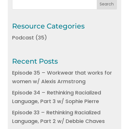
Resource Categories
Podcast
(35)
Recent Posts
Episode 35 – Workwear that works for
women w/ Alexis Armstrong
Episode 34 – Rethinking Racialized
Language, Part 3 w/ Sophie Pierre
Episode 33 – Rethinking Racialized
Language, Part 2 w/ Debbie Chaves