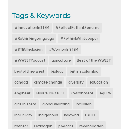
Tags & Keywords
#InnovationInSTEM
#ReflectRethinkRename
#RethinkingLanguage
#RethinkWhitepaper
#STEMInclusion
#WomenInSTEM
#WWESTPodcast
agriculture
Best of the WWEST
bestofthewwest
biology
british columbia
canada
climate change
diversity
education
engineer
ENRICH PROJECT
Environment
equity
girls in stem
global warming
inclusion
inclusivity
Indigenous
kelowna
LGBTQ
mentor
Okanagan
podcast
reconciliation