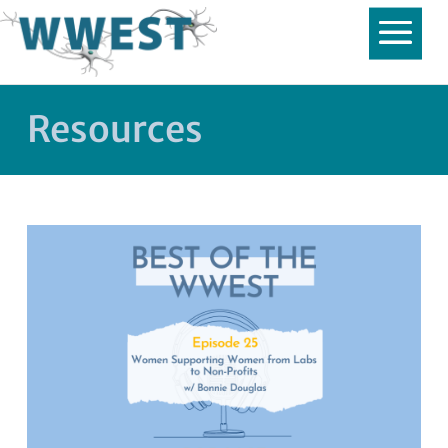
Resources