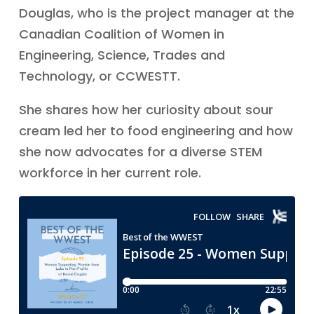
Douglas, who is the project manager at the
Canadian Coalition of Women in
Engineering, Science, Trades and
Technology, or CCWESTT.
She shares how her curiosity about sour
cream led her to food engineering and how
she now advocates for a diverse STEM
workforce in her current role.