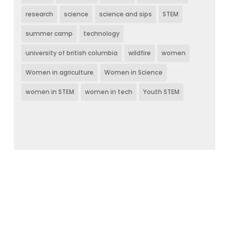
research
science
science and sips
STEM
summer camp
technology
university of british columbia
wildfire
women
Women in agriculture
Women in Science
women in STEM
women in tech
Youth STEM