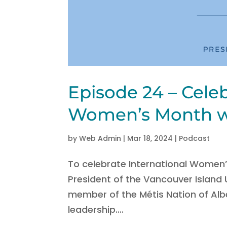
Episode 24 – Celeb
Women’s Month w/
by
Web Admin
|
Mar 18, 2024
|
Podcast
To celebrate International Women’
President of the Vancouver Island
member of the Métis Nation of Albe
leadership....