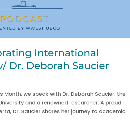
rating International
 Dr. Deborah Saucier
s Month, we speak with Dr. Deborah Saucier, the
 University and a renowned researcher. A proud
rta, Dr. Saucier shares her journey to academic