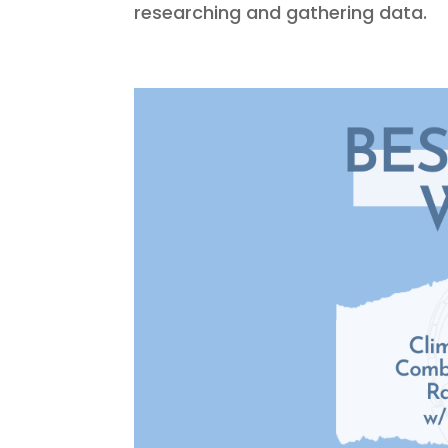
researching and gathering data.