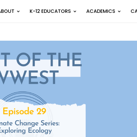
ABOUT
K-12 EDUCATORS
ACADEMICS
CA