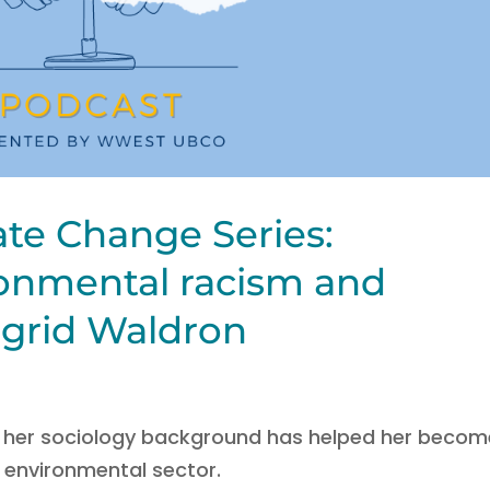
ate Change Series:
onmental racism and
Ingrid Waldron
w her sociology background has helped her becom
’s environmental sector.