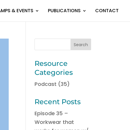
MPS & EVENTS
PUBLICATIONS
CONTACT
Resource
Categories
Podcast
(35)
Recent Posts
Episode 35 –
Workwear that