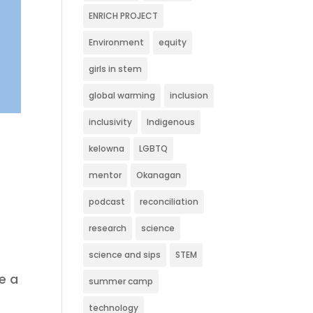
ENRICH PROJECT
Environment
equity
girls in stem
global warming
inclusion
inclusivity
Indigenous
kelowna
LGBTQ
mentor
Okanagan
podcast
reconciliation
research
science
science and sips
STEM
e a
summer camp
technology