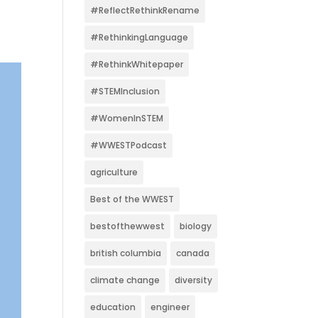
#ReflectRethinkRename
#RethinkingLanguage
#RethinkWhitepaper
#STEMInclusion
#WomenInSTEM
#WWESTPodcast
agriculture
Best of the WWEST
bestofthewwest
biology
british columbia
canada
climate change
diversity
education
engineer