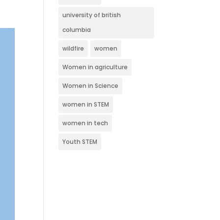
university of british
columbia
wildfire
women
Women in agriculture
Women in Science
women in STEM
women in tech
Youth STEM