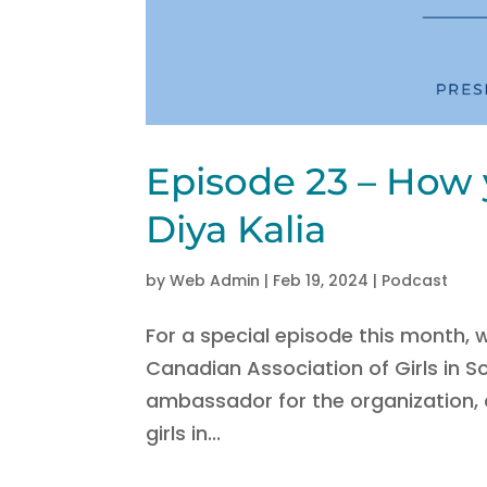
Episode 23 – How 
Diya Kalia
by
Web Admin
|
Feb 19, 2024
|
Podcast
For a special episode this month,
Canadian Association of Girls in 
ambassador for the organization,
girls in...