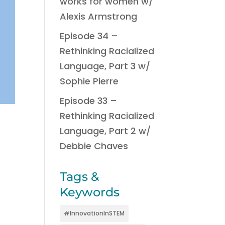
works for women w/
Alexis Armstrong
Episode 34 –
Rethinking Racialized
Language, Part 3 w/
Sophie Pierre
Episode 33 –
Rethinking Racialized
Language, Part 2 w/
Debbie Chaves
Tags &
Keywords
#InnovationInSTEM