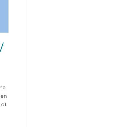
/
the
een
 of