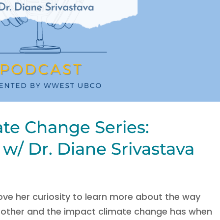
ate Change Series:
w/ Dr. Diane Srivastava
ove her curiosity to learn more about the way
h other and the impact climate change has when