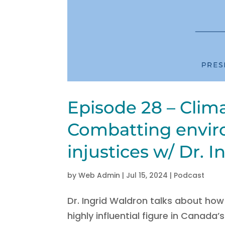
Episode 28 – Clim
Combatting envir
injustices w/ Dr. 
by
Web Admin
|
Jul 15, 2024
|
Podcast
Dr. Ingrid Waldron talks about ho
highly influential figure in Canada