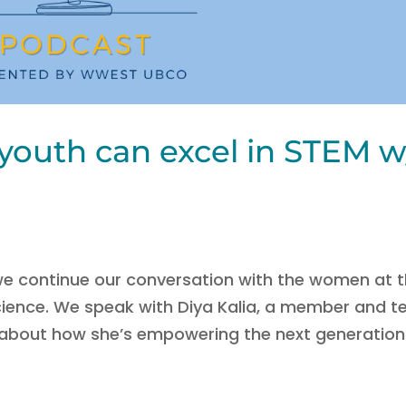
youth can excel in STEM w
 we continue our conversation with the women at 
Science. We speak with Diya Kalia, a member and t
 about how she’s empowering the next generation