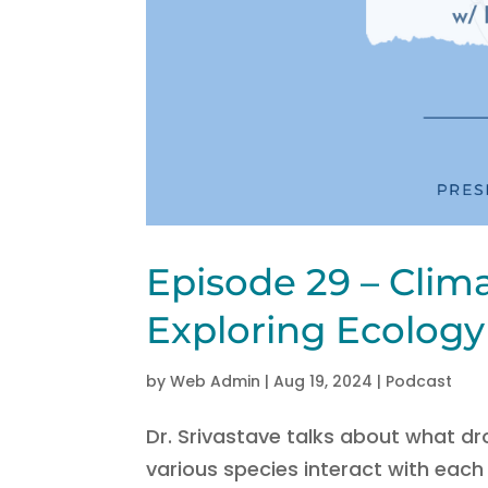
Episode 29 – Clim
Exploring Ecology 
by
Web Admin
|
Aug 19, 2024
|
Podcast
Dr. Srivastave talks about what dr
various species interact with eac