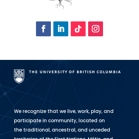
We recognize that we live, work, play, and
participate in community, located on
the traditional, ancestral, and unceded