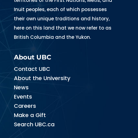
territories of the First Nations, Métis, and
Inuit peoples, each of which possesses
their own unique traditions and history,
here on this land that we now refer to as
British Columbia and the Yukon.
About UBC
Contact UBC
About the University
News
Events
Careers
Make a Gift
Search UBC.ca