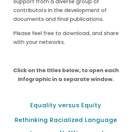
support from a diverse group of
contributors in the development of
documents and final publications.
Please feel free to download, and share
with your networks.
Click on the titles below, to open each
Infographic in a separate window.
Equality versus Equity
Rethinking Racialized Language