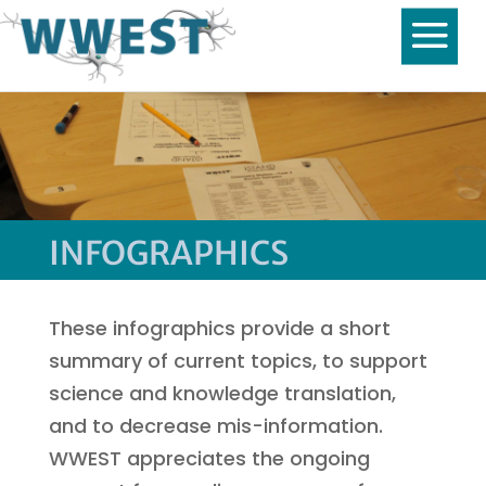
INFOGRAPHICS
These infographics provide a short
summary of current topics, to support
science and knowledge translation,
and to decrease mis-information.
WWEST appreciates the ongoing