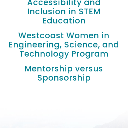
Accessibility and
Inclusion in STEM
Education
Westcoast Women in
Engineering, Science, and
Technology Program
Mentorship versus
Sponsorship