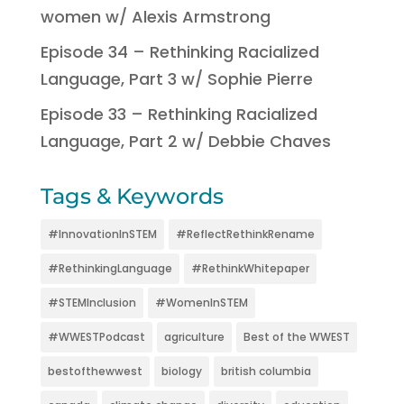
women w/ Alexis Armstrong
Episode 34 – Rethinking Racialized
Language, Part 3 w/ Sophie Pierre
Episode 33 – Rethinking Racialized
Language, Part 2 w/ Debbie Chaves
Tags & Keywords
#InnovationInSTEM
#ReflectRethinkRename
#RethinkingLanguage
#RethinkWhitepaper
#STEMInclusion
#WomenInSTEM
#WWESTPodcast
agriculture
Best of the WWEST
bestofthewwest
biology
british columbia