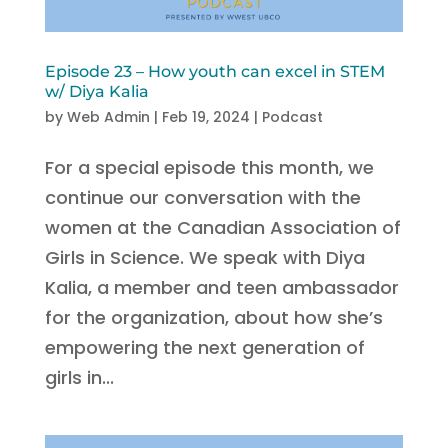
Episode 23 – How youth can excel in STEM
w/ Diya Kalia
by
Web Admin
|
Feb 19, 2024
|
Podcast
For a special episode this month, we
continue our conversation with the
women at the Canadian Association of
Girls in Science. We speak with Diya
Kalia, a member and teen ambassador
for the organization, about how she’s
empowering the next generation of
girls in...