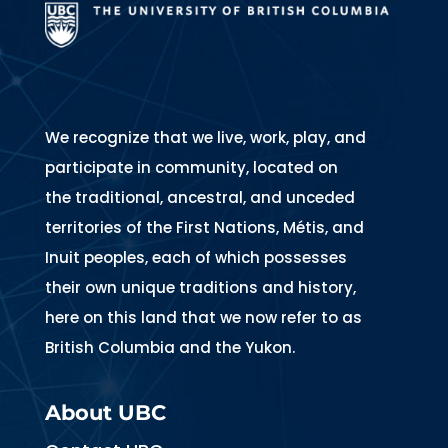
We recognize that we live, work, play, and
participate in community, located on
the traditional, ancestral, and unceded
territories of the First Nations, Métis, and
Inuit peoples, each of which possesses
their own unique traditions and history,
here on this land that we now refer to as
British Columbia and the Yukon.
About UBC