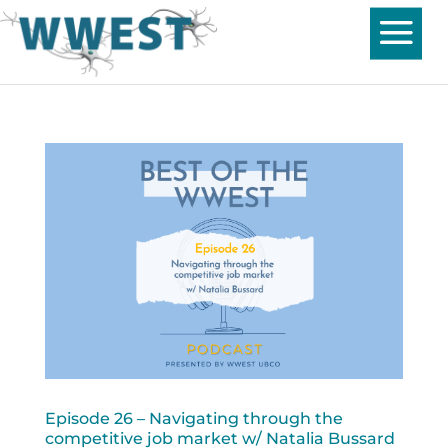
Episode 26 – Navigating through the
competitive job market w/ Natalia Bussard