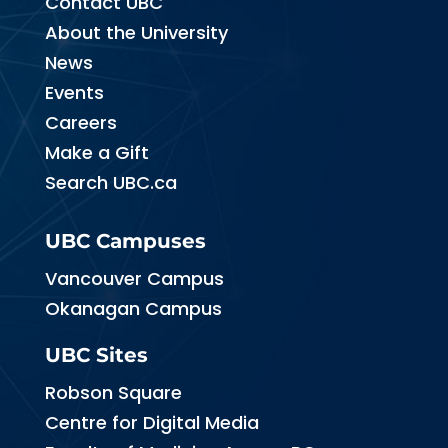
Contact UBC
About the University
News
Events
Careers
Make a Gift
Search UBC.ca
UBC Campuses
Vancouver Campus
Okanagan Campus
UBC Sites
Robson Square
Centre for Digital Media