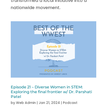
transformed a local initiative into a
nationwide movement.
Episode 21 – Diverse Women in STEM:
Exploring the final frontier w/ Dr. Parshati
Patel
by
Web Admin
|
Jan 21, 2024
|
Podcast