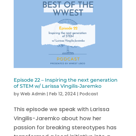
Episode 22 – Inspiring the next generation
of STEM w/ Larissa Vingilis-Jaremko
by
Web Admin
|
Feb 12, 2024
|
Podcast
This episode we speak with Larissa
Vingilis-Jaremko about how her
passion for breaking stereotypes has