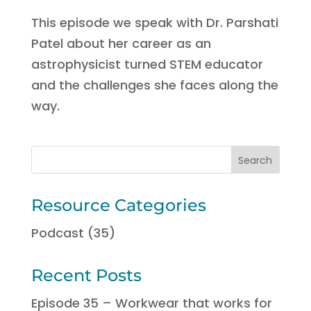
This episode we speak with Dr. Parshati
Patel about her career as an
astrophysicist turned STEM educator
and the challenges she faces along the
way.
Resource Categories
Podcast
(35)
Recent Posts
Episode 35 – Workwear that works for