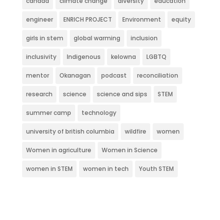
canada
climate change
diversity
education
engineer
ENRICH PROJECT
Environment
equity
girls in stem
global warming
inclusion
inclusivity
Indigenous
kelowna
LGBTQ
mentor
Okanagan
podcast
reconciliation
research
science
science and sips
STEM
summer camp
technology
university of british columbia
wildfire
women
Women in agriculture
Women in Science
women in STEM
women in tech
Youth STEM