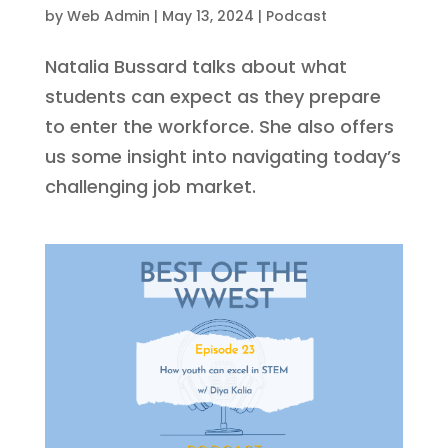
by
Web Admin
|
May 13, 2024
|
Podcast
Natalia Bussard talks about what
students can expect as they prepare
to enter the workforce. She also offers
us some insight into navigating today’s
challenging job market.